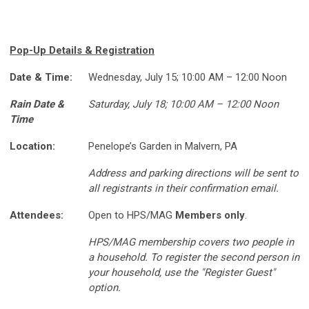
Pop-Up Details & Registration
Date & Time:
Wednesday, July 15; 10:00 AM – 12:00 Noon
Rain Date &
Saturday, July 18; 10:00 AM – 12:00 Noon
Time
Location:
Penelope’s Garden in Malvern, PA
Address and parking directions will be sent to
all registrants in their confirmation email.
Attendees:
Open to HPS/MAG
Members only
.
HPS/MAG membership covers two people in
a household. To register the second person in
your household, use the "Register Guest"
option.