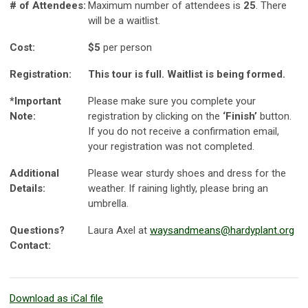
# of Attendees:
Maximum number of attendees is
25
. There
will be a waitlist.
Cost:
$5
per person
Registration:
This tour is full. Waitlist is being formed.
*Important
Please make sure you complete your
Note:
registration by clicking on the
‘Finish’
button.
If you do not receive a confirmation email,
your registration was not completed.
Additional
Please wear sturdy shoes and dress for the
Details:
weather. If raining lightly, please bring an
umbrella.
Questions?
Laura Axel at
waysandmeans@hardyplant.org
Contact:
Download as iCal file