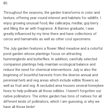
80.
Throughout the seasons, the garden transforms in color and
texture, offering year-round interest and habitats for wildlife. I
enjoy growing unusual food, like callicarpa, medlar, goji berry
and filling the air with fragrance. A Barnes graduate, I was
greatly influenced by my time there and have collections of
cercis and hamamelis as well as other cool specimens.
The July garden features a flower filled meadow and a colorful
pond garden whose plantings focus on attracting
hummingbirds and butterflies. In addition, carefully selected
companion plantings help maintain ecological balance and
reduce the need for chemical interventions. July is also the
beginning of bountiful harvests from the diverse annual and
perennial herb and veg areas which include edible flowers as
well as fruit and veg. A secluded area houses several honeybee
hives to help pollinate all those edibles. I haven’t forgotten our
native pollinators. The entire garden has tons of natives for all
different kinds of pollinators, which I am guessing, is why we
have all those birds!