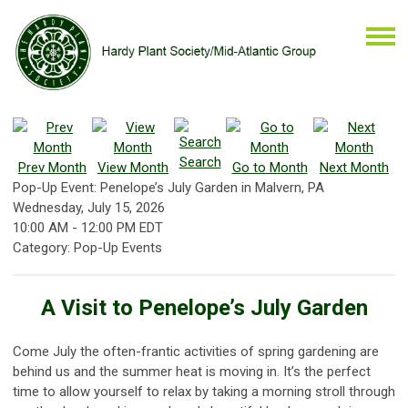
Search
Prev Month
View Month
Go to Month
Next Month
Pop-Up Event: Penelope’s July Garden in Malvern, PA
Wednesday, July 15, 2026
10:00 AM
-
12:00 PM EDT
Category: Pop-Up Events
A Visit to Penelope’s July Garden
Come July the often-frantic activities of spring gardening are
behind us and the summer heat is moving in. It’s the perfect
time to allow yourself to relax by taking a morning stroll through