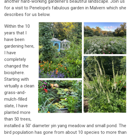
another hard-working gardener’s beautiful landscape. Join us
for a visit to Penelope’s fabulous garden in Malvern which she
describes for us below.
Within the 10
years that I
have been
gardening here,
I have
completely
changed the
biosphere.
Starting with
virtually a clean
grass-and-
mulch-filled
slate, I have
planted more
than 50 trees,
installed a 50' diameter yin yang meadow and small pond. The
bird population has gone from about 10 species to more than