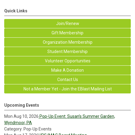
Quick Links
Join/Renew
Gift Membership
Organization Membership
Student Membership
Volunteer Opportunities
Make A Donation
Contact Us
Not a Member Yet - Join the EBlast Mailing List
Upcoming Events
Mon Aug 10, 2026
Pop-Up Event: Susan’s Summer Garden,
Wyndmoor, PA
Category: Pop-Up Events