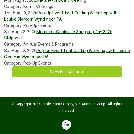
Mon Aug 17, 2026
HPS/MAG Board Meeting
Category: Board Meetings
Thu Aug 20, 2026
Pop-Up Event: Leaf Casting Workshop with
Louise Clarke in Wyndmoor, PA
Category: Pop-Up Events
Sat Aug 22, 2026
Members Wholesale Shopping Day 2026
Stillponds
Category: Annual Events & Programs
Sat Aug 22, 2026
Pop-Up Event: Leaf Casting Workshop with Louise
Clarke in Wyndmoor, PA
Category: Pop-Up Events
View Full Calendar
© Copyright 2026 Hardy Plant Society/Mid-Atlantic Group . All rights
reserved.
facebook