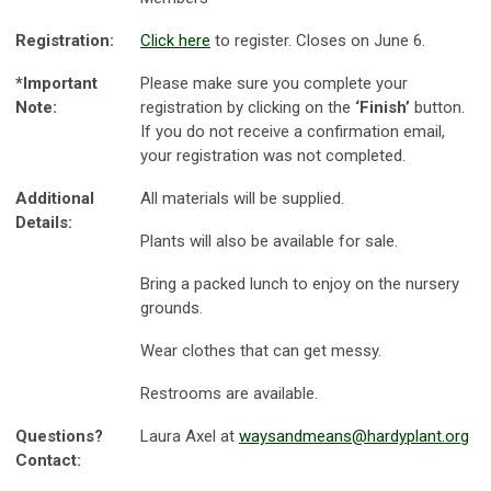
Registration:
Click here
to register. Closes on June 6.
*Important
Please make sure you complete your
Note:
registration by clicking on the
‘Finish’
button.
If you do not receive a confirmation email,
your registration was not completed.
Additional
All materials will be supplied.
Details:
Plants will also be available for sale.
Bring a packed lunch to enjoy on the nursery
grounds.
Wear clothes that can get messy.
Restrooms are available.
Questions?
Laura Axel at
waysandmeans@hardyplant.org
Contact: