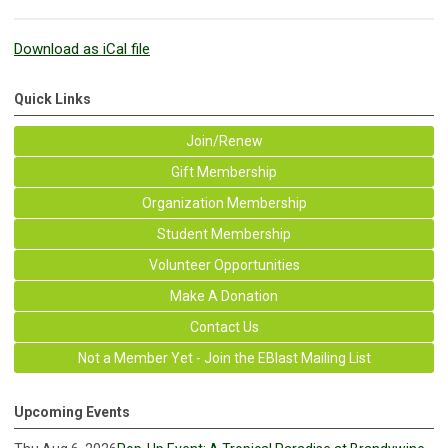
Download as iCal file
Quick Links
Join/Renew
Gift Membership
Organization Membership
Student Membership
Volunteer Opportunities
Make A Donation
Contact Us
Not a Member Yet - Join the EBlast Mailing List
Upcoming Events