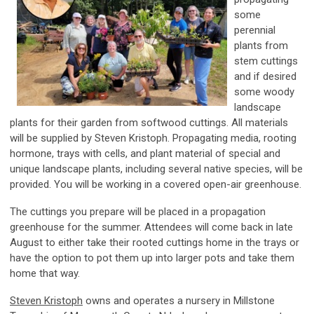
some
perennial
plants from
stem cuttings
and if desired
some woody
landscape
plants for their garden from softwood cuttings. All materials
will be supplied by Steven Kristoph. Propagating media, rooting
hormone, trays with cells, and plant material of special and
unique landscape plants, including several native species, will be
provided. You will be working in a covered open-air greenhouse.
The cuttings you prepare will be placed in a propagation
greenhouse for the summer. Attendees will come back in late
August to either take their rooted cuttings home in the trays or
have the option to pot them up into larger pots and take them
home that way.
Steven Kristoph
owns and operates a nursery in Millstone