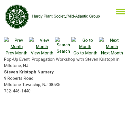
Search
Prev Month
View Month
Go to Month
Next Month
Pop-Up Event: Propagation Workshop with Steven Kristoph in
Millstone, NJ
Steven Kristoph Nursery
9 Roberts Road
Millstone Township, NJ 08535
732-446-1440