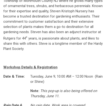
Township of Monmouth County NJ where he grows many types
of ornamental trees, shrubs, and herbaceous perennials. Known
for their expertise and quality, Steven Kristoph Nursery has
become a trusted destination for gardening enthusiasts. Their
commitment to customer satisfaction and their extensive
selection of plants makes them a go-to destination for all
gardening needs. Steven has also been an adjunct instructor at
+
Rutgers for 44
years, is passionate about plants, and likes to
share this with others. Steve is a longtime member of the Hardy
Plant Society.
Workshop Details & Registration
Date & Time:
Tuesday, June 9; 10:00 AM – 12:00 Noon (Rain
or Shine)
Note:
This pop-up is also being offered on
Thursday, June 11.
Rain Date &
No rain date. Work area is covered.