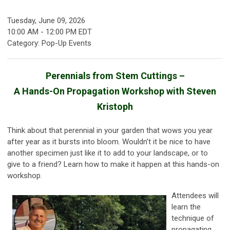
Tuesday, June 09, 2026
10:00 AM
-
12:00 PM EDT
Category: Pop-Up Events
Perennials from Stem Cuttings –
A Hands-On Propagation Workshop with Steven
Kristoph
Think about that perennial in your garden that wows you year
after year as it bursts into bloom. Wouldn’t it be nice to have
another specimen just like it to add to your landscape, or to
give to a friend? Learn how to make it happen at this hands-on
workshop.
Attendees will
learn the
technique of
propagating