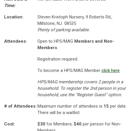
Time:
Location:
Steven Kristoph Nursery, 9 Roberts Rd.,
Millstone, NJ 08535
Plenty of parking available.
Attendees:
Open to HPS/MAG
Members and Non-
Members
.
Registration required.
To become a HPS/MAG Member
click here
.
HPS/MAG membership covers 2 people in a
household. To register the 2nd person in your
household, use the "Register Guest" option.
# of Attendees:
Maximum number of attendees is
15
per date.
There will be a waitlist.
Cost:
$30
for Members;
$40
per person for Non-
Members