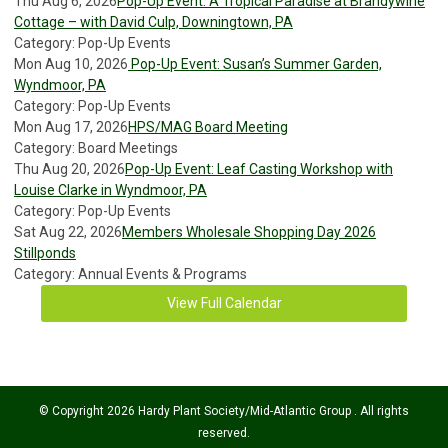
Thu Aug 6, 2026
Pop-Up Event: A Tropical Paradise at Brandywine
Cottage – with David Culp, Downingtown, PA
Category: Pop-Up Events
Mon Aug 10, 2026
Pop-Up Event: Susan’s Summer Garden,
Wyndmoor, PA
Category: Pop-Up Events
Mon Aug 17, 2026
HPS/MAG Board Meeting
Category: Board Meetings
Thu Aug 20, 2026
Pop-Up Event: Leaf Casting Workshop with
Louise Clarke in Wyndmoor, PA
Category: Pop-Up Events
Sat Aug 22, 2026
Members Wholesale Shopping Day 2026
Stillponds
Category: Annual Events & Programs
View Full Calendar
© Copyright 2026 Hardy Plant Society/Mid-Atlantic Group . All rights
reserved.