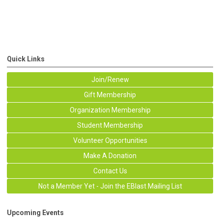
Quick Links
Join/Renew
Gift Membership
Organization Membership
Student Membership
Volunteer Opportunities
Make A Donation
Contact Us
Not a Member Yet - Join the EBlast Mailing List
Upcoming Events