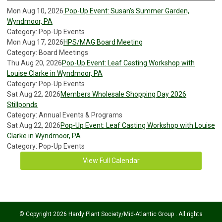
Mon Aug 10, 2026
Pop-Up Event: Susan’s Summer Garden,
Wyndmoor, PA
Category: Pop-Up Events
Mon Aug 17, 2026
HPS/MAG Board Meeting
Category: Board Meetings
Thu Aug 20, 2026
Pop-Up Event: Leaf Casting Workshop with
Louise Clarke in Wyndmoor, PA
Category: Pop-Up Events
Sat Aug 22, 2026
Members Wholesale Shopping Day 2026
Stillponds
Category: Annual Events & Programs
Sat Aug 22, 2026
Pop-Up Event: Leaf Casting Workshop with Louise
Clarke in Wyndmoor, PA
Category: Pop-Up Events
View Full Calendar
© Copyright 2026 Hardy Plant Society/Mid-Atlantic Group . All rights