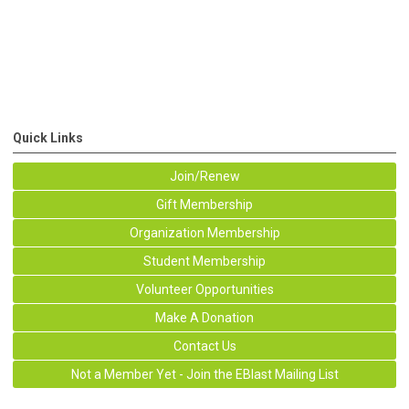
Quick Links
Join/Renew
Gift Membership
Organization Membership
Student Membership
Volunteer Opportunities
Make A Donation
Contact Us
Not a Member Yet - Join the EBlast Mailing List