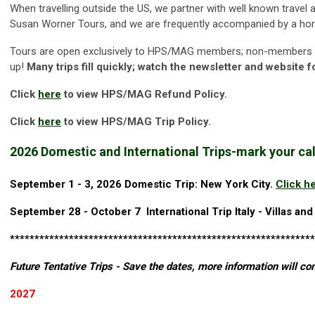
When travelling outside the US, we partner with well known travel
Susan Worner Tours, and we are frequently accompanied by a horti
Tours are open exclusively to HPS/MAG members; non-members who
up!
Many trips fill quickly; watch the newsletter and website f
Click
here
to view
HPS/MAG Refund Policy.
Click
here
to view HPS/MAG Trip Policy.
2026 Domestic and International Trips-
mark your cal
September 1 - 3, 2026 Domestic Trip: New York City.
Click h
September 28 - October 7 International Trip Italy -
Villas and
**************************************************************
Future Tentative Trips - Save the dates, more information will co
2027