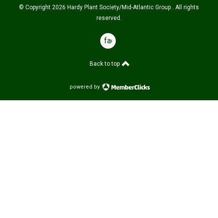
© Copyright 2026 Hardy Plant Society/Mid-Atlantic Group . All rights
reserved.
facebook
Back to top
powered by