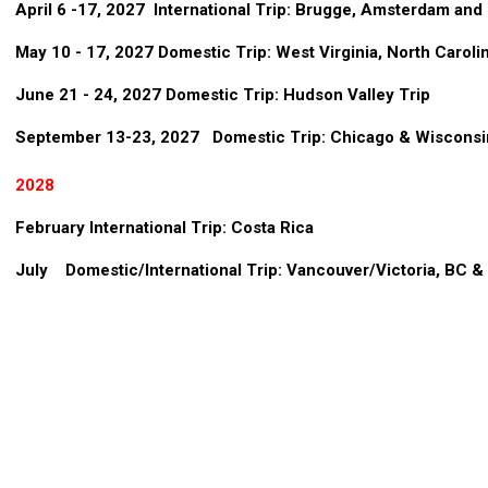
April 6 -17, 2027 International Trip: Brugge, Amsterdam an
May 10 - 17, 2027 Domestic Trip: West Virginia, North Carolin
June 21 - 24, 2027 Domestic Trip: Hudson Valley Trip
September 13-23, 2027 Domestic Trip: Chicago & Wisconsi
2028
February International Trip: Costa Rica
July Domestic/International Trip: Vancouver/Victoria, BC & 