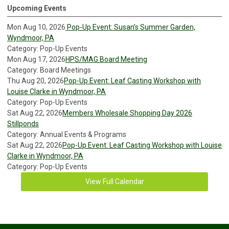
Upcoming Events
Mon Aug 10, 2026
Pop-Up Event: Susan’s Summer Garden,
Wyndmoor, PA
Category: Pop-Up Events
Mon Aug 17, 2026
HPS/MAG Board Meeting
Category: Board Meetings
Thu Aug 20, 2026
Pop-Up Event: Leaf Casting Workshop with
Louise Clarke in Wyndmoor, PA
Category: Pop-Up Events
Sat Aug 22, 2026
Members Wholesale Shopping Day 2026
Stillponds
Category: Annual Events & Programs
Sat Aug 22, 2026
Pop-Up Event: Leaf Casting Workshop with Louise
Clarke in Wyndmoor, PA
Category: Pop-Up Events
View Full Calendar