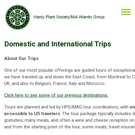
Domestic and International Trips
About Our Trips
One of our most popular offerings are guided tours of exceptiona
we have traveled up and down the East Coast, from Montreal to Ch
UK, and also to Belgium, France, Italy and Morocco.
Click
here
to see some of our previous destinations.
Tours are planned and led by HPS/MAG tour coordinators, with
em
accessible to US travelers
. The tour package typically include
gratuities, many meals, and often a wine and cheese reception on th
and from the starting point of the tour, some meals, travel insuran