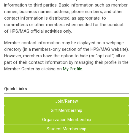
information to third parties. Basic information such as member
names, business names, address, phone numbers, and other
contact information is distributed, as appropriate, to
committees or other members when needed for the conduct
of HPS/MAG official activities only.
Member contact information may be displayed on a webpage
directory (in a members-only section of the HPS/MAG website).
However, members have the option to hide (or “opt out”) all or
part of their contact information by managing their profile in the
Member Center by clicking on
My Profile
.
Quick Links
Join/Renew
Gift Membership
Organization Membership
Student Membership