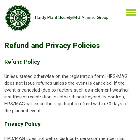
Refund and Privacy Policies
Refund Policy
Unless stated otherwise on the registration form, HPS/MAG
does not issue refunds unless the event is canceled. If the
event is canceled (due to factors such as inclement weather,
insufficient registration, or other things beyond its control),
HPS/MAG will issue the registrant a refund within 30 days of
the planned event.
Privacy Policy
HPS/MAG does not sell or distribute personal membership