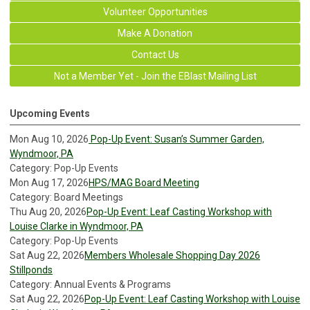
Volunteer Opportunities
Make A Donation
Contact Us
Not a Member Yet - Join the EBlast Mailing List
Upcoming Events
Mon Aug 10, 2026
Pop-Up Event: Susan’s Summer Garden,
Wyndmoor, PA
Category: Pop-Up Events
Mon Aug 17, 2026
HPS/MAG Board Meeting
Category: Board Meetings
Thu Aug 20, 2026
Pop-Up Event: Leaf Casting Workshop with
Louise Clarke in Wyndmoor, PA
Category: Pop-Up Events
Sat Aug 22, 2026
Members Wholesale Shopping Day 2026
Stillponds
Category: Annual Events & Programs
Sat Aug 22, 2026
Pop-Up Event: Leaf Casting Workshop with Louise