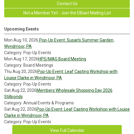
Contact Us
Not a Member Yet - Join the EBlast Mailing List
Upcoming Events
Mon Aug 10, 2026
Pop-Up Event: Susan’s Summer Garden,
Wyndmoor, PA
Category: Pop-Up Events
Mon Aug 17, 2026
HPS/MAG Board Meeting
Category: Board Meetings
Thu Aug 20, 2026
Pop-Up Event: Leaf Casting Workshop with
Louise Clarke in Wyndmoor, PA
Category: Pop-Up Events
Sat Aug 22, 2026
Members Wholesale Shopping Day 2026
Stillponds
Category: Annual Events & Programs
Sat Aug 22, 2026
Pop-Up Event: Leaf Casting Workshop with Louise
Clarke in Wyndmoor, PA
Category: Pop-Up Events
View Full Calendar