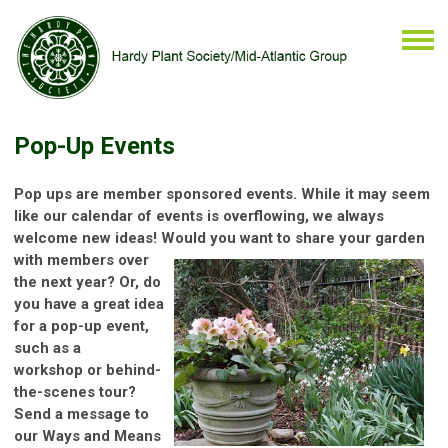
Pop-Up Events
Pop ups are member sponsored events. While it may seem
like our calendar of events is overflowing, we always
welcome new ideas! Would
you want to share your garden
with members over
the next year? Or, do
you have a great idea
for a pop-up event,
such as a
workshop or behind-
the-scenes tour?
Send a message to
our Ways and Means