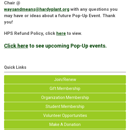
Chair @
waysandmeans@hardyplant.org
with any questions you
may have or ideas about a future Pop-Up Event. Thank
you!
HPS Refund Policy, click
here
to view.
Click here
to see upcoming Pop-Up events.
Quick Links
Join/Renew
Gift Membership
Organization Membership
Student Membership
Volunteer Opportunities
Make A Donation