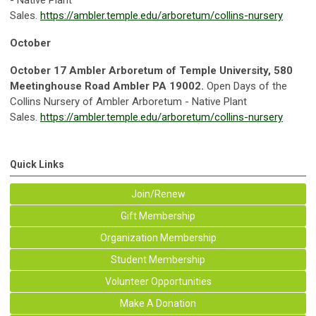
Sales.
https://ambler.temple.edu/arboretum/collins-nursery
October
October 17 Ambler Arboretum of Temple Universit
y, 580
Meetinghouse Road Ambler PA 19002.
Open Days of the
Collins Nursery of Ambler Arboretum - Native Plant
Sales.
https://ambler.temple.edu/arboretum/collins-nursery
Quick Links
Join/Renew
Gift Membership
Organization Membership
Student Membership
Volunteer Opportunities
Make A Donation