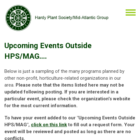
Upcoming Events Outside
HPS/MAG....
Below is just a sampling of the many programs planned by
other
non-profit, horticulture-related organizations in our
area.
Please note that the items listed here may not be
updated following posting.
If you are interested in a
particular event, please check the organization's website
for the most current information.
To have your event added to our "Upcoming Events Outside
HPS/MAG",
click on this link
to fill out a request form.
Your
event will be reviewed and posted as long as there are no
conflicts.