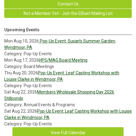
Contact Us
Not a Member Yet - Join the EBlast Mailing List
Upcoming Events
Mon Aug 10, 2026
Pop-Up Event: Susan’s Summer Garden,
Wyndmoor, PA
Category: Pop-Up Events
Mon Aug 17, 2026
HPS/MAG Board Meeting
Category: Board Meetings
Thu Aug 20, 2026
Pop-Up Event: Leaf Casting Workshop with
Louise Clarke in Wyndmoor, PA
Category: Pop-Up Events
Sat Aug 22, 2026
Members Wholesale Shopping Day 2026
Stillponds
Category: Annual Events & Programs
Sat Aug 22, 2026
Pop-Up Event: Leaf Casting Workshop with Louise
Clarke in Wyndmoor, PA
Category: Pop-Up Events
View Full Calendar