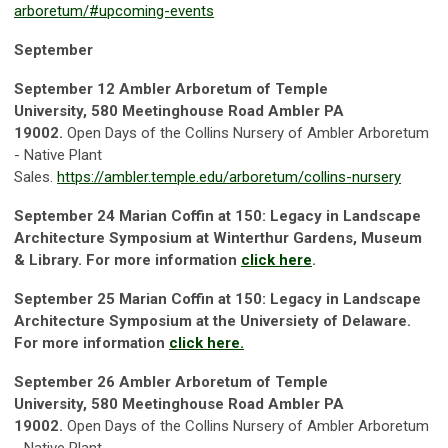
arboretum/#upcoming-events
September
September 12
Ambler Arboretum of Temple
Universit
y, 580 Meetinghouse Road Ambler PA
19002.
Open Days of the Collins Nursery of Ambler Arboretum
- Native Plant
Sales.
https://ambler.temple.edu/arboretum/collins-nursery
September 24
Marian Coffin at 150: Legacy in Landscape
Architecture Symposium at Winterthur Gardens, Museum
& Library. For more information
click here
.
September 25
Marian Coffin at 150: Legacy in Landscape
Architecture Symposium at the Universiety of Delaware.
For more information
click here.
September 26
Ambler Arboretum of Temple
Universit
y, 580 Meetinghouse Road Ambler PA
19002.
Open Days of the Collins Nursery of Ambler Arboretum
- Native Plant