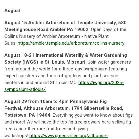
August
August 15
Ambler Arboretum of Temple Universit
y, 580
Meetinghouse Road Ambler PA 19002.
Open Days of the
Collins Nursery of Ambler Arboretum - Native Plant
Sales.
https://ambler.temple.edu/arboretum/collins-nursery
August 18-21
International Waterlily & Water Gardening
Society (IWGS) in St. Louis, Missouri.
Join water gardeners
from around the world for a three-day symposium featuring
expert speakers and tours of gardens and plant science
centers in and around St. Louis, MO.
https://iwgs.org/2026-
symposium-stlouis/
August 29 from 10am to 4pm
Pennsylvania Fig
Festival,
Althouse Arboretum, 1794 Gilbertsville Road,
Pottstown, PA 19464.
Everything you want to know about figs
and more! We will have the top fig tree growers here selling fig
trees and other rare fruit trees and giving
workshops!
https://www.green-allies.org/althouse-