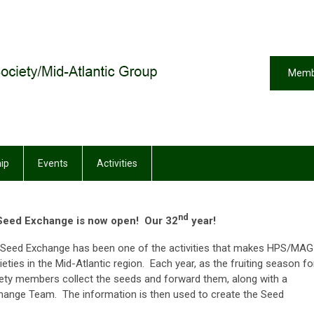
Memb
ip
Events
Activities
nd
eed Exchange is now open! Our 32
year!
he Seed Exchange has been one of the activities that makes HPS/MAG
ieties in the Mid-Atlantic region. Each year, as the fruiting season fo
iety members collect the seeds and forward them, along with a
xchange Team. The information is then used to create the Seed