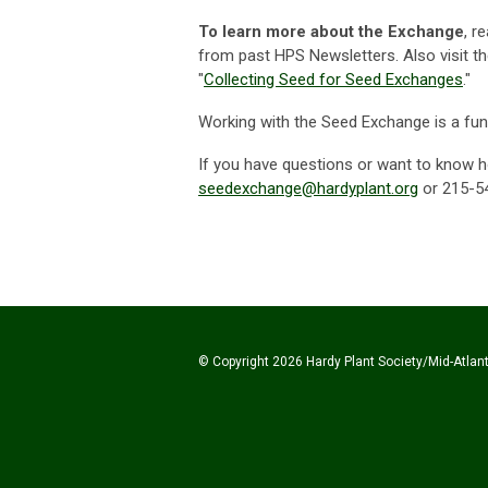
To learn more about the Exchange
, r
from past HPS Newsletters. Also visit t
"
Collecting Seed for Seed Exchanges
."
Working with the Seed Exchange is a fun 
If you have questions or want to know h
seedexchange@hardyplant.org
or 215-5
© Copyright 2026 Hardy Plant Society/Mid-Atlanti