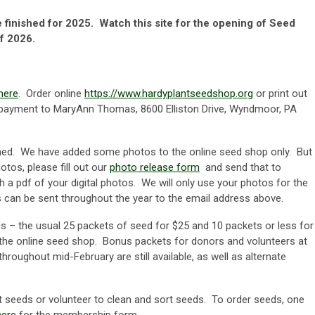
finished for 2025. Watch this site for the opening of Seed
f 2026.
here
. Order online
https://www.hardyplantseedshop.org
or print out
h payment to MaryAnn Thomas, 8600 Elliston Drive, Wyndmoor, PA
hed. We have added some photos to the online seed shop only. But
otos, please fill out our
photo release form
and send that to
h a pdf of your digital photos. We will only use your photos for the
s can be sent throughout the year to the email address above.
ds – the usual 25 packets of seed for $25 and 10 packets or less for
 the online seed shop. Bonus packets for donors and volunteers at
hroughout mid-February are still available, as well as alternate
eeds or volunteer to clean and sort seeds. To order seeds, one