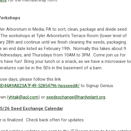
here
for the membership form.
Workshops
Tyler Arboretum in Media, PA to sort, clean, package and divide seed
. The workshops at Tyler Arboretum’s Terrace Room (lower level of
ary 28
th
and continue until we finish cleaning the seeds, packaging
e an end date listed as February 19
th
. Normally this takes about 9
Wednesdays, and Thursdays from 10AM to 3PM. Come join us for
ays have fun! Bring your lunch or a snack, as we have a microwave to
ratures can be in the 50’s in the basement of a barn.
hose days, please follow this link
050D44A9AB23A7F49-52854796-hpsseed#/
to Signup Genius.
own (
yhtak@aol.com
) or
seedexchange@hardyplant.org
.
5/26 Seed Exchange Calendar
 is finalized. Check back often for updates.