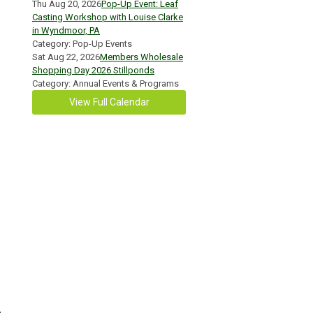
Thu Aug 20, 2026
Pop-Up Event: Leaf
Casting Workshop with Louise Clarke
in Wyndmoor, PA
Category: Pop-Up Events
Sat Aug 22, 2026
Members Wholesale
Shopping Day 2026 Stillponds
Category: Annual Events & Programs
View Full Calendar