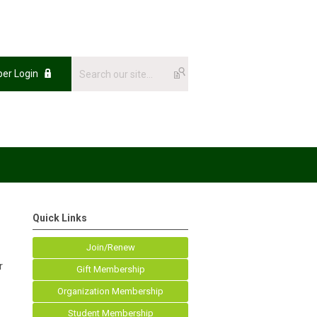
er Login
Quick Links
Join/Renew
r
Gift Membership
Organization Membership
Student Membership