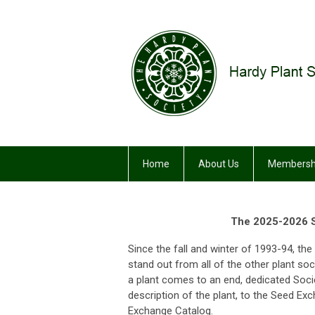
Home
About Us
Membersh
The 2025-2026 S
Since the fall and winter of 1993-94, t
stand out from all of the other plant soc
a plant comes to an end, dedicated Soc
description of the plant, to the Seed E
Exchange Catalog.