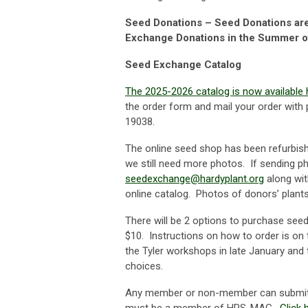
Seed Donations – Seed Donations are 
Exchange Donations in the Summer o
Seed Exchange Catalog
The 2025-2026 catalog is now available 
the order form and mail your order wit
19038.
The online seed shop has been refurbis
we still need more photos. If sending ph
seedexchange@hardyplant.org
along wit
online catalog. Photos of donors’ plant
There will be 2 options to purchase see
$10. Instructions on how to order is on
the Tyler workshops in late January and t
choices.
Any member or non-member can submit s