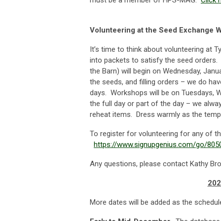
must be a member of HPS-MAG.
Click 
Volunteering at the Seed Exchange 
It’s time to think about volunteering at 
into packets to satisfy the seed orders
the Barn) will begin on Wednesday, Janu
the seeds, and filling orders – we do hav
days. Workshops will be on Tuesdays, 
the full day or part of the day – we alw
reheat items. Dress warmly as the tempe
To register for volunteering for any of t
https://www.signupgenius.com/go/8
Any questions, please contact Kathy Br
202
More dates will be added as the schedule