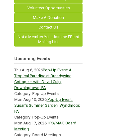
Volunteer Opportunities
Make A Donation
Contact Us
Not a Member Yet - Join the EBlast
Mailing List
Upcoming Events
Thu Aug 6, 2026
Pop-Up Event: A
Tropical Paradise at Brandywine
Cottage – with David Culp,
Downingtown, PA
Category: Pop-Up Events
Mon Aug 10, 2026
Pop-Up Event:
Susan’s Summer Garden, Wyndmoor,
PA
Category: Pop-Up Events
Mon Aug 17, 2026
HPS/MAG Board
Meeting
Category: Board Meetings