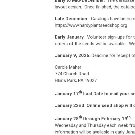
Early to Mid-December.
The database a
layout design. Once finished, the catalog 
Late December
. Catalogs have been m
https://www.hardyplantseedshop.org
Early January
. Volunteer sign-ups for t
orders of the seeds will be available. We
January 9, 2026.
Deadline for receipt 
Carol
774 Ch
Elkins Park, PA 19027
th
January 17
Last Date to mail your s
January 22nd
Online seed shop will 
th
th
January 28
through February 19
.
T
Wednesday and Thursday each week from
information will be available in early Janu