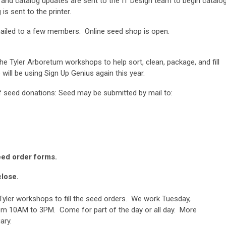
nd catalog updates are sent to the IT Design team to begin catalo
is sent to the printer.
ailed to a few members. Online seed shop is open.
he Tyler Arboretum workshops to help sort, clean, package, and fill
 will be using Sign Up Genius again this year.
of seed donations: Seed may be submitted by mail to:
e Maher
urch Road
eed order forms.
close.
yler workshops to fill the seed orders. We work Tuesday,
 10AM to 3PM. Come for part of the day or all day. More
ary.