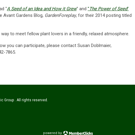
ead "
A Seed of an Idea and How it Grew
" and
"
The Power of Seed
"
he Avant Gardens Blog,
GardenForeplay
, for their 2014 posting titled
way to meet fellow plant lovers in a friendly, relaxed atmosphere.
ow you can participate, please contact Susan Doblmaier,
42-7865.
c Group . All rights reserved.
powered by