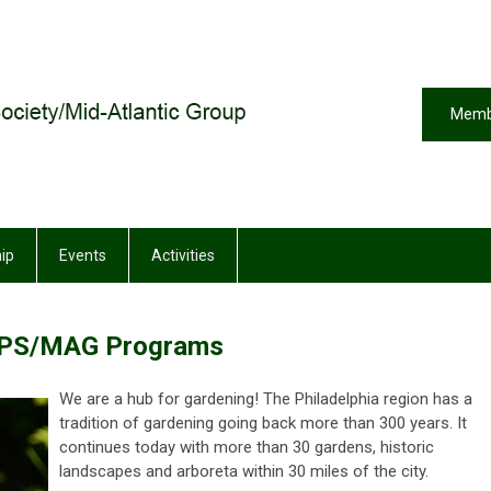
Memb
ip
Events
Activities
PS/MAG Programs
We are a hub for gardening! The Philadelphia region has a
tradition of gardening going back more than 300 years. It
continues today with more than 30 gardens, historic
landscapes and arboreta within 30 miles of the city.