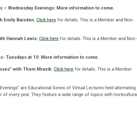
ies – Wednesday Evenings: More information to come.
th Emily Baisden.
Click here
for details.
This is a Member and Non-
with Hannah Lewis.
Click here
for details.
This is a Member and Non-
es- Tuesdays at 10: More information to come.
asses” with Thom Mrazik.
Click here
for details. This is a Member
Evenings"
are Educational Series of Virtual Lectures held alternating
r of every year. They feature a wide range of topics with horticultura