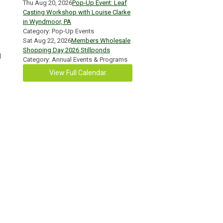
Thu Aug 20, 2026
Pop-Up Event: Leaf
Casting Workshop with Louise Clarke
in Wyndmoor, PA
Category: Pop-Up Events
Sat Aug 22, 2026
Members Wholesale
Shopping Day 2026 Stillponds
l
Category: Annual Events & Programs
View Full Calendar