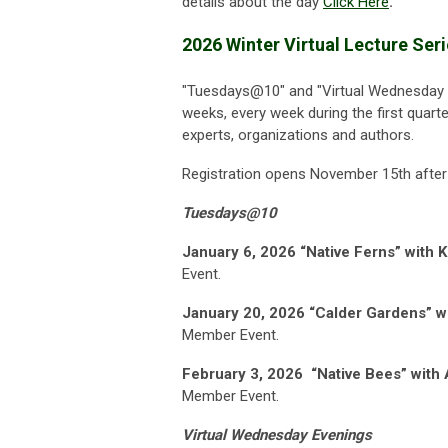
details about the day
Click Here
.
2026 Winter Virtual Lecture Ser
"Tuesdays@10" and "
Virtual Wednesday 
weeks, every week during the first quarte
experts, organizations and authors.
Registration opens November 15th after
Tuesdays@10
January 6, 2026
“Native Ferns” with K
Event.
January 20, 2026 “Calder Gardens” w
Member Event.
February 3, 2026
“Native Bees” with 
Member Event.
Virtual Wednesday Evenings