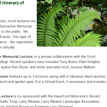
itinerary of
ium, most lectures are
chumacher Memorial
 to the public. We
Events. This type of
dance - the registrants
 virtually.
r Memorial Lecture
, is a annual collaboration with
the Scott
lege. Recent speakers have included
Tony Avent, Plant Delights
 author Ken Druse: and writer and radio host
Jessica Walliser.
osium
features up to 5 lectures, along with a fabulous silent auction,
ucts and garden gear. It is a Virtual Event, if necessary, and includes
Lecture
is co-sponsored with the Haverford Arboretum. Recent
 Studio Toop; Larry Weaner, Larry Weaner Landscape Associates;
oof; and Kirk Brown as Frederick Law Olmstead.