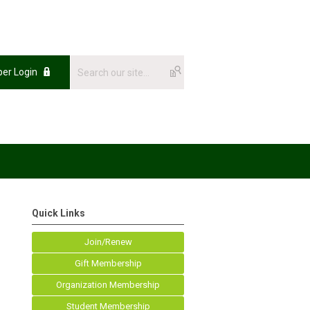
er Login
Quick Links
Join/Renew
Gift Membership
Organization Membership
Student Membership