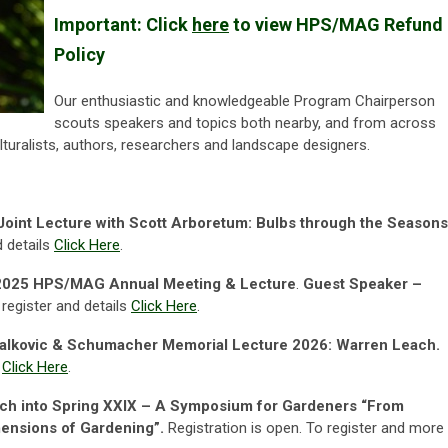
Important:
Click
here
to view
HPS/MAG Refund
Policy
Our enthusiastic and knowledgeable Program Chairperson
scouts speakers and topics both nearby, and from across
lturalists,
authors, researchers and landscape designers.
int Lecture with Scott Arboretum: Bulbs through the Seasons
d details
Click Here
.
2025 HPS/MAG Annual Meeting & Lecture
.
Guest Speaker –
 register and details
Click Here
.
alkovic & Schumacher Memorial Lecture 2026: Warren Leach.
s
Click Here
.
ch into Spring XXIX – A Symposium for Gardeners
“From
mensions of Gardening”.
Registration is open. To register and more