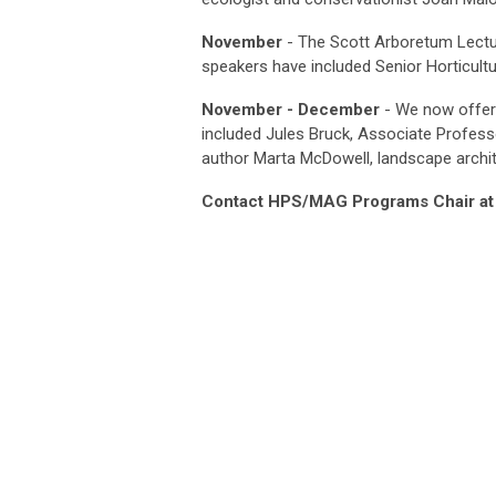
November
- The Scott Arboretum Lectu
speakers have included
Senior Horticultu
November - December
- We now offer 
included Jules Bruck, Associate Profess
author Marta McDowell, landscape archi
Contact HPS/MAG Programs Chair a