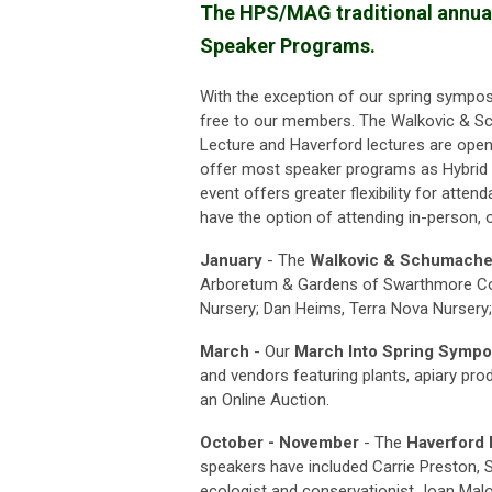
The HPS/MAG traditional annual 
Speaker Programs.
With the exception of our spring sympos
free to our members.
The Walkovic & S
Lecture and Haverford lectures are open
offer most speaker programs as Hybrid 
event offers greater flexibility for atten
have the option of attending in-person, or
January
- The
Walkovic & Schumache
Arboretum & Gardens of Swarthmore Col
Nursery; Dan Heims, Terra Nova Nursery;
March
- Our
March Into Spring Symp
and vendors featuring plants, apiary prod
an Online Auction.
October - November
- The
Haverford 
speakers have included
Carrie Preston,
ecologist and conservationist Joan Mal