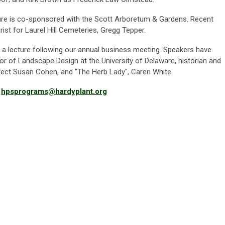
re is co-sponsored with the Scott Arboretum & Gardens. Recent
rist for Laurel Hill Cemeteries,
Gregg Tepper.
a lecture following our annual business meeting. Speakers have
or of Landscape Design at the University of Delaware, historian and
tect Susan Cohen, and "The Herb Lady", Caren White.
t
hpsprograms@hardyplant.org