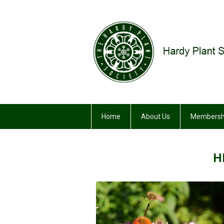
Home
About Us
Membersh
H