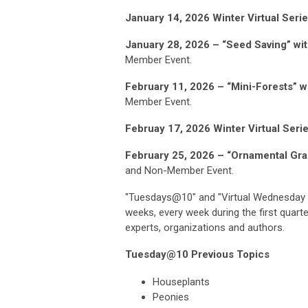
January 14, 2026 Winter Virtual Ser
January 28, 2026 – “Seed Saving” wi
Member Event.
February 11, 2026 – “Mini-Forests” 
Member Event.
Februay 17, 2026 Winter Virtual Seri
February 25, 2026 – “Ornamental Gr
and Non-Member Event.
"Tuesdays@10" and "
Virtual Wednesday 
weeks, every week during the first quarte
experts, organizations and authors.
Tuesday@10 Previous Topics
Houseplants
Peonies