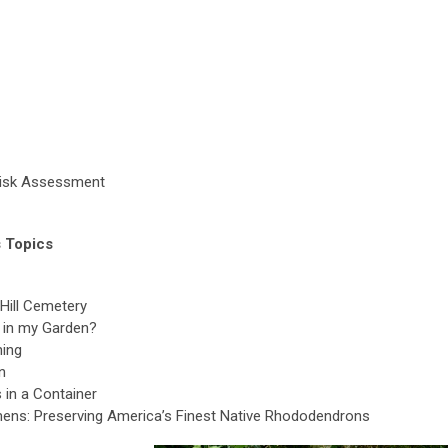
Risk Assessment
 Topics
Hill Cemetery
e in my Garden?
ning
n
 in a Container
mens: Preserving America’s Finest Native Rhododendrons