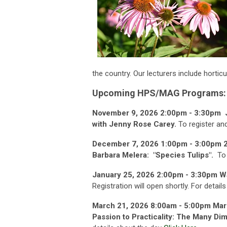
the country. Our lecturers include
horticu
Upcoming HPS/MAG Programs:
November 9, 2026 2:00pm - 3:30pm Jo
with Jenny Rose Carey.
To register an
December 7, 2026 1:00pm - 3:00pm 
Barbara Melera: "Species Tulips".
To
January 25, 2026 2:00pm - 3:30pm W
Registration will open shortly. For detail
March 21, 2026 8:00am - 5:00pm
Mar
Passion to Practicality: The Many Di