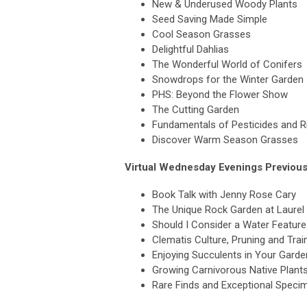
New & Underused Woody Plants
Seed Saving Made Simple
Cool Season Grasses
Delightful Dahlias
The Wonderful World of Conifers
Snowdrops for the Winter Garden
PHS: Beyond the Flower Show
The Cutting Garden
Fundamentals of Pesticides and 
Discover Warm Season Grasses
Virtual Wednesday Evenings Previous
Book Talk with Jenny Rose Cary
The Unique Rock Garden at Laurel 
Should I Consider a Water Featur
Clematis Culture, Pruning and Trai
Enjoying Succulents in Your Garde
Growing Carnivorous Native Plants
Rare Finds and Exceptional Speci