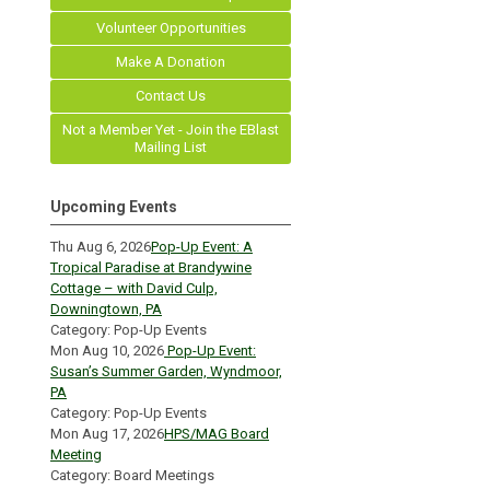
Volunteer Opportunities
Make A Donation
Contact Us
Not a Member Yet - Join the EBlast
Mailing List
Upcoming Events
Thu Aug 6, 2026
Pop-Up Event: A
Tropical Paradise at Brandywine
Cottage – with David Culp,
Downingtown, PA
Category: Pop-Up Events
Mon Aug 10, 2026
Pop-Up Event:
Susan’s Summer Garden, Wyndmoor,
PA
Category: Pop-Up Events
Mon Aug 17, 2026
HPS/MAG Board
Meeting
Category: Board Meetings