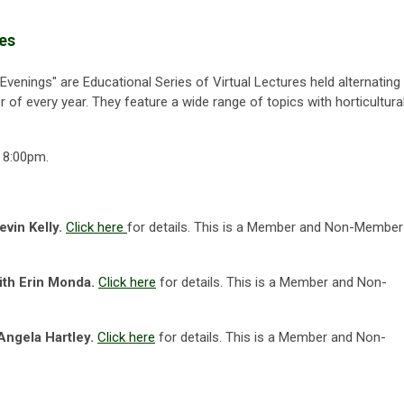
ies
Evenings"
are Educational Series of Virtual Lectures held alternating
r of every year. They feature a wide range of topics with horticultura
 8:00pm.
evin Kelly.
Click here
for details.
This is a Member and Non-Member
ith Erin Monda.
Click here
for details.
This is a Member and Non-
Angela Hartley.
Click here
for details.
This is a Member and Non-