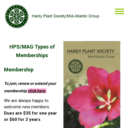
HPS/MAG Types of
Memberships
Membership
To join, renew or extend your
membership
click
here
.
We are always happy to
welcome new members.
Dues are $35 for one year
or $60 for 2 years
.