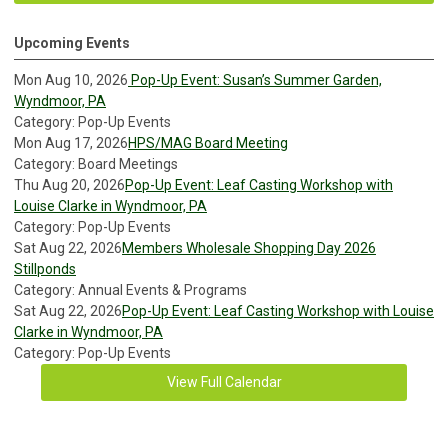
Upcoming Events
Mon Aug 10, 2026
Pop-Up Event: Susan’s Summer Garden,
Wyndmoor, PA
Category: Pop-Up Events
Mon Aug 17, 2026
HPS/MAG Board Meeting
Category: Board Meetings
Thu Aug 20, 2026
Pop-Up Event: Leaf Casting Workshop with
Louise Clarke in Wyndmoor, PA
Category: Pop-Up Events
Sat Aug 22, 2026
Members Wholesale Shopping Day 2026
Stillponds
Category: Annual Events & Programs
Sat Aug 22, 2026
Pop-Up Event: Leaf Casting Workshop with Louise
Clarke in Wyndmoor, PA
Category: Pop-Up Events
View Full Calendar