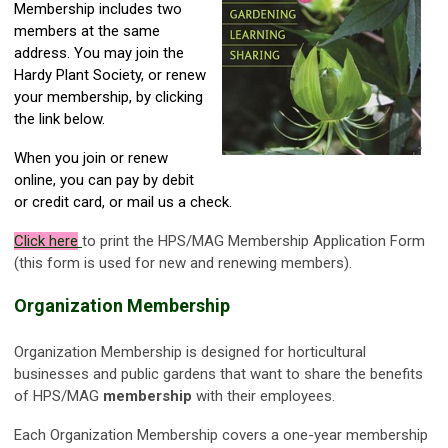
Membership includes two
members at the same
address. You may join the
Hardy Plant Society, or renew
your membership, by clicking
the link below.
When you join or renew
online, you can pay by debit
or credit card, or mail us a check.
Click here
to print the HPS/MAG Membership Application Form
(this form is used for new and renewing members).
Organization Membership
Organization Membership is designed for horticultural
businesses and public gardens that want to share the benefits
of HPS/MAG
membership
with their employees.
Each Organization Membership covers a one-year membership