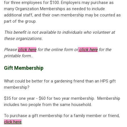
for three employees for $100. Employers may purchase as
many Organization Memberships as needed to include
additional staff, and their own membership may be counted as
part of the group.
This benefit is not available to individuals who volunteer at
these organizations.
Please
click here
for the online form or
click here
for the
printable form..
Gift Membership
What could be better for a gardening friend than an HPS gift
membership?
$35 for one year - $60 for two year membership. Membership
includes two people from the same household.
To purchase a gift membership for a family member or friend,
click here
.