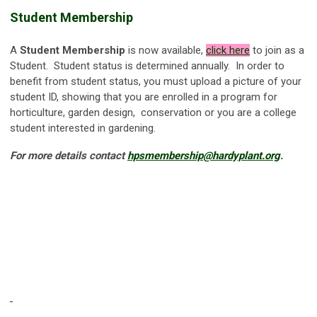
Student Membership
A
Student Membership
is now available,
click
here
to join as a
Student. Student status is determined annually. In order to
benefit from student status, you must upload a picture of your
student ID, showing that you are enrolled in a program for
horticulture, garden design, conservation or you are a college
student interested in gardening.
For more details contact
hpsmembership@hardyplant.org
.