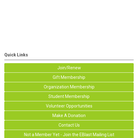
Quick Links
Join/Renew
Gift Membership
Organization Membership
Student Membership
Volunteer Opportunities
Make A Donation
Contact Us
Not a Member Yet - Join the EBlast Mailing List